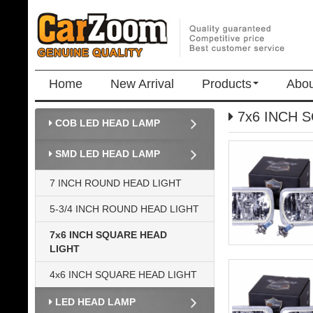
Home
New Arrival
Products
Abou
7x6 INCH 
COB LED HEAD LAMP
SMD LED HEAD LAMP
7 INCH ROUND HEAD LIGHT
5-3/4 INCH ROUND HEAD LIGHT
7x6 INCH SQUARE HEAD
LIGHT
4x6 INCH SQUARE HEAD LIGHT
LED HEAD LAMP