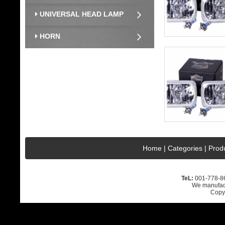
UNIVERSAL HEAD LAMP
HORN
Home
|
Categories
|
Prod
TeL:
001-778-
We manufact
Copyr